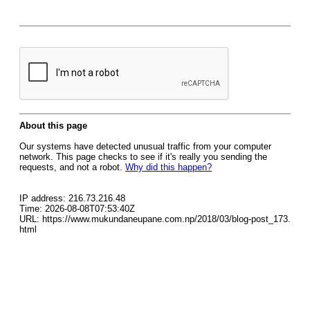
About this page
Our systems have detected unusual traffic from your computer
network. This page checks to see if it's really you sending the
requests, and not a robot.
Why did this happen?
IP address: 216.73.216.48
Time: 2026-08-08T07:53:40Z
URL: https://www.mukundaneupane.com.np/2018/03/blog-post_173.
html