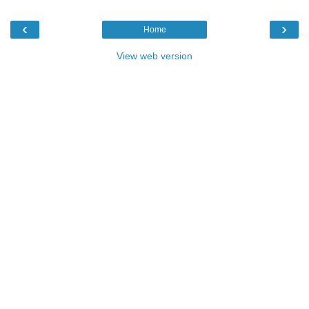
‹
›
Home
View web version