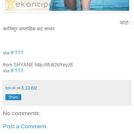
फोटो :
कान्तिपुर साप्ताहिक बाट साभार
via
IFTTT
from SHYANE http://ift.tt/2dYeyzE
via
IFTTT
kpcat
at
8:13 AM
Share
No comments:
Post a Comment