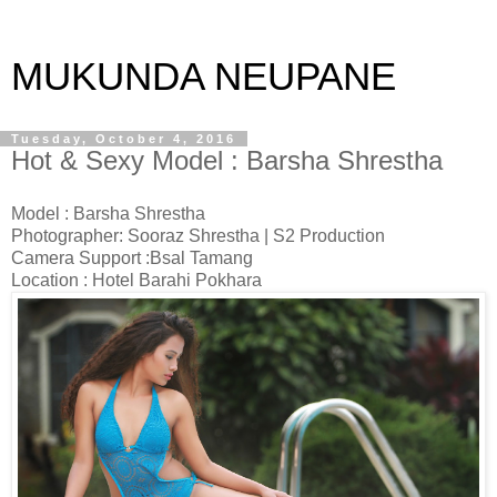
MUKUNDA NEUPANE
Tuesday, October 4, 2016
Hot & Sexy Model : Barsha Shrestha
Model : Barsha Shrestha
Photographer: Sooraz Shrestha | S2 Production
Camera Support :Bsal Tamang
Location : Hotel Barahi Pokhara