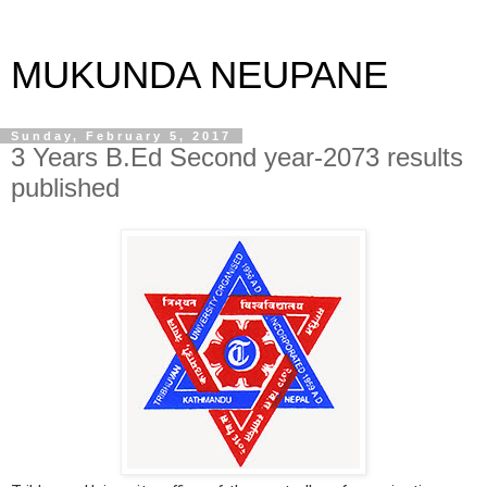
MUKUNDA NEUPANE
Sunday, February 5, 2017
3 Years B.Ed Second year-2073 results
published