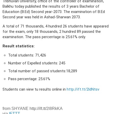
Tribhuvan University, office of the controller of examination,
Balkhu today published the results of 3 years Bachelor of
Education (B.Ed) Second year-2073. The examination of B.Ed
Second year was held in Ashad-Sharwan 2073.
A total of 71 thousands, 4 hundred 26 students have appeared
for the exam, only 18 thousands, 2 hundred 89 passed the
examination. The pass percentage is 25.61% only.
Result statistics:
Total students: 71,426
Number of Expelled students: 245
Total number of passed students:18,289
Pass percentage: 25.61%
Students can view tu results online in
http://ift.tt/2ldNtsv
from SHYANE http://ift.tt/2l8RkKA
via
IFTTT