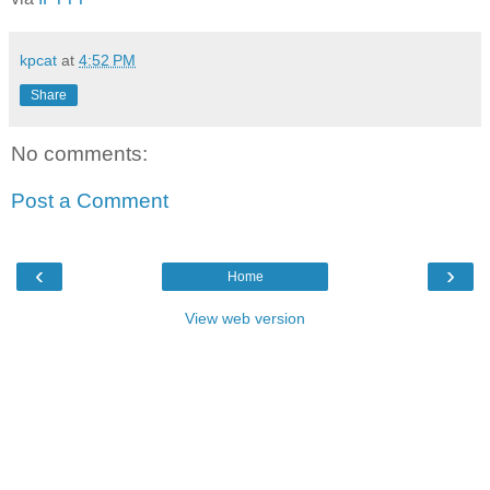
kpcat
at
4:52 PM
Share
No comments:
Post a Comment
‹
›
Home
View web version